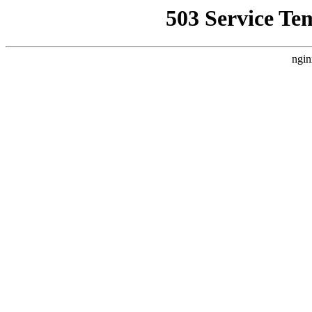
503 Service Te
ngin